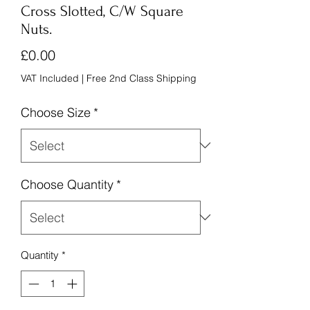
Cross Slotted, C/W Square
Nuts.
Price
£0.00
VAT Included
|
Free 2nd Class Shipping
Choose Size
*
Choose Quantity
*
Quantity
*