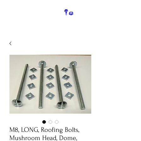
M8, LONG, Roofing Bolts,
Mushroom Head, Dome,