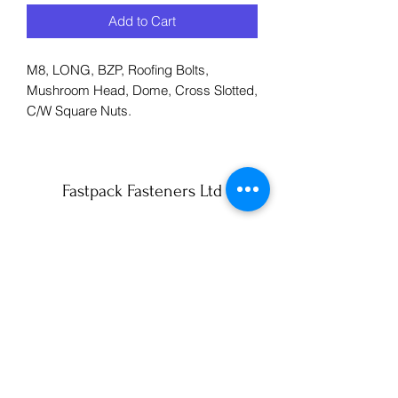
Add to Cart
M8, LONG, BZP, Roofing Bolts,
Mushroom Head, Dome, Cross Slotted,
C/W Square Nuts.
Fastpack Fasteners Ltd
info@fastpack-york.co.uk
01904 430990
59 Lilac Avenue
York
YO10 3AS