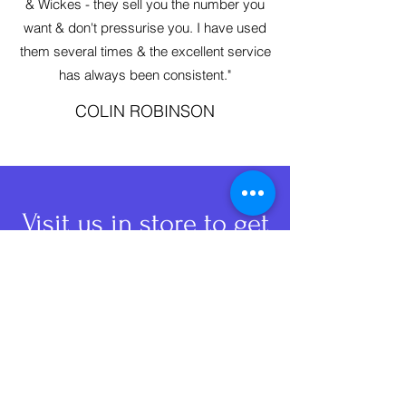
& Wickes - they sell you the number you
want & don't pressurise you. I have used
them several times & the excellent service
has always been consistent."
COLIN ROBINSON
Visit us
in store to get
your keys cut.
Fastpack Fasteners Ltd
info@fastpack-york.co.uk