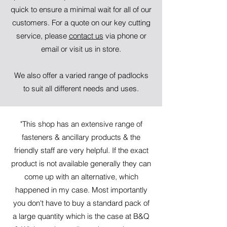
quick to ensure a minimal wait for all of our
customers. For a quote on our key cutting
service, please
contact us
via phone or
email or visit us in store.
We also offer a varied range of padlocks
to suit all different needs and uses.
"This shop has an extensive range of
fasteners & ancillary products & the
friendly staff are very helpful. If the exact
product is not available generally they can
come up with an alternative, which
happened in my case. Most importantly
you don't have to buy a standard pack of
a large quantity which is the case at B&Q