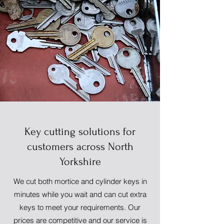
Key cutting solutions for
customers across North
Yorkshire
We cut both mortice and cylinder keys in
minutes while you wait and can cut extra
keys to meet your requirements. Our
prices are competitive and our service is