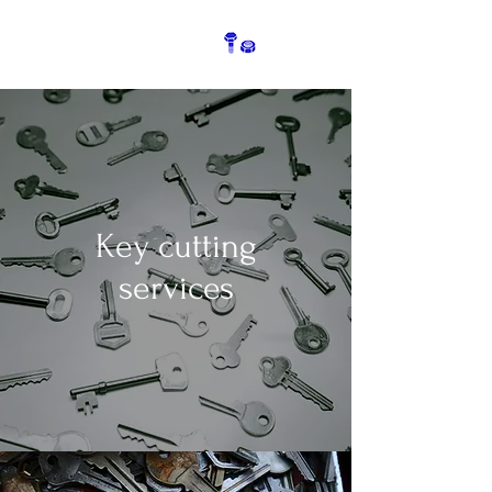
Key cutting
services