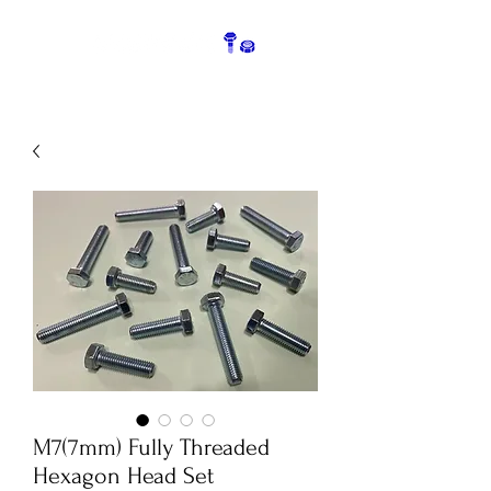
M7(7mm) Fully Threaded
Hexagon Head Set