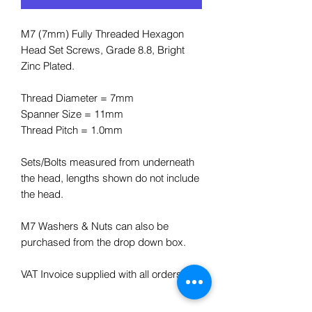
M7 (7mm) Fully Threaded Hexagon
Head Set Screws, Grade 8.8, Bright
Zinc Plated.
Thread Diameter = 7mm
Spanner Size = 11mm
Thread Pitch = 1.0mm
Sets/Bolts measured from underneath
the head, lengths shown do not include
the head.
M7 Washers & Nuts can also be
purchased from the drop down box.
VAT Invoice supplied with all orders.