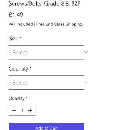
Screws/Bolts, Grade 8.8, BZP
Price
£1.49
VAT Included
|
Free 2nd Class Shipping
Size
*
Quantity
*
Quantity
*
Add to Cart