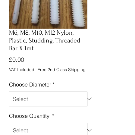
M6, M8, M10, M12 Nylon,
Plastic, Studding, Threaded
Bar X 1mt
Price
£0.00
VAT Included
|
Free 2nd Class Shipping
Choose Diameter
*
Choose Quantity
*