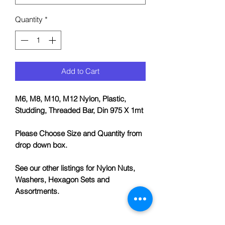
Quantity
*
Add to Cart
M6, M8, M10, M12 Nylon, Plastic,
Studding, Threaded Bar, Din 975 X 1mt
Please Choose Size and Quantity from
drop down box.
See our other listings for Nylon Nuts,
Washers, Hexagon Sets and
Assortments.