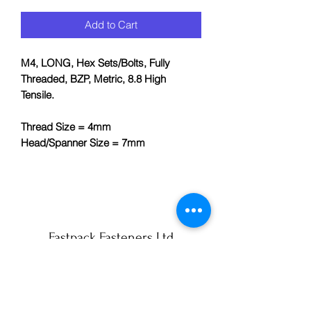
Add to Cart
M4, LONG, Hex Sets/Bolts, Fully
Threaded, BZP, Metric, 8.8 High
Tensile.
Thread Size = 4mm
Head/Spanner Size = 7mm
Fastpack Fasteners Ltd
info@fastpack-york.co.uk
01904 430990