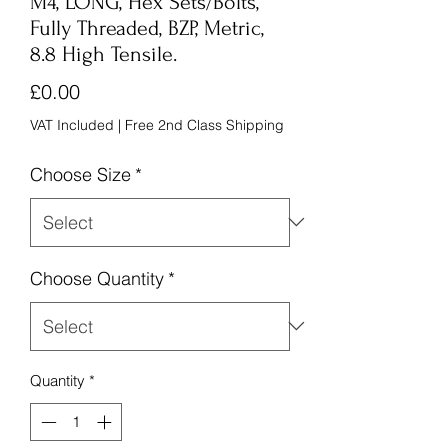
M4, LONG, Hex Sets/Bolts,
Fully Threaded, BZP, Metric,
8.8 High Tensile.
Price
£0.00
VAT Included
|
Free 2nd Class Shipping
Choose Size
*
Choose Quantity
*
Quantity
*