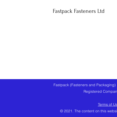
Fastpack Fasteners Ltd
Fastpack (Fasteners and Packaging) 
Registered Company
Terms of U
© 2021. The content on this websi