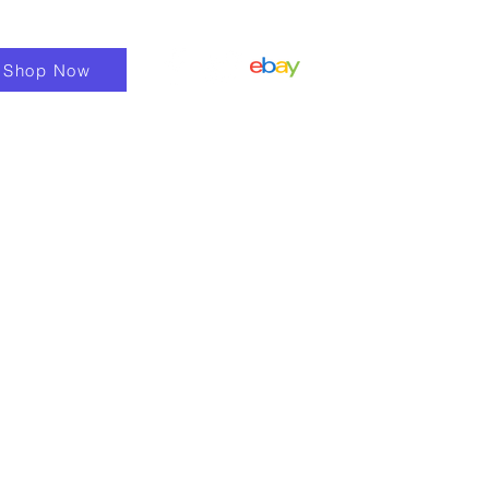
Shop Now
Shop
Fixings & Fasteners
More