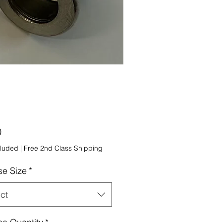
Price
0
cluded
|
Free 2nd Class Shipping
e Size
*
ct