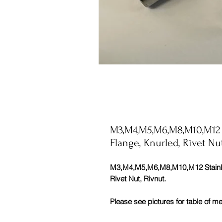
M3,M4,M5,M6,M8,M10,M12 St
Flange, Knurled, Rivet Nu
M3,M4,M5,M6,M8,M10,M12 Stainless
Rivet Nut, Rivnut.
Please see pictures for table of 