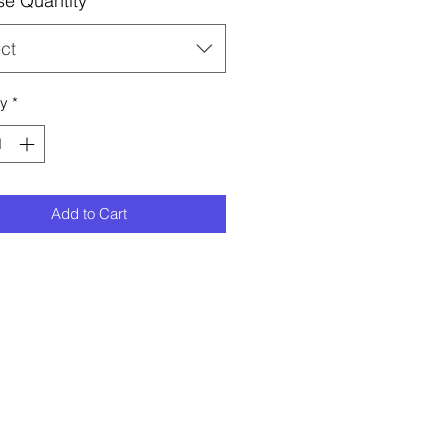
e Quantity
*
ct
ty
*
Add to Cart