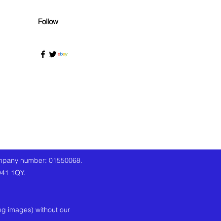
Follow
company number: 01550068.
O41 1QY.
ng images) without our