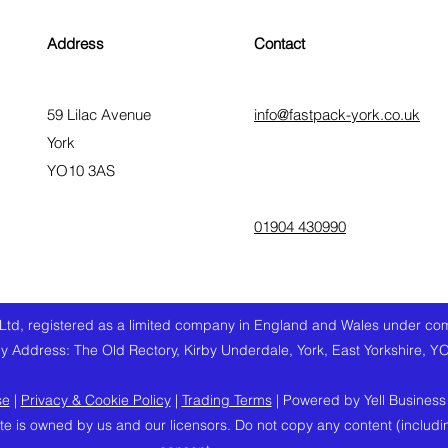
Address
Contact
59 Lilac Avenue
info@fastpack-york.co.uk
York
YO10 3AS
01904 430990
Ltd, registered as a limited company in England and Wales under 
 Address: The Old Rectory, Kirby Underdale, York, East Yorkshire, Y
se
|
Privacy & Cookie Policy
|
Trading Terms
| Powered by Yell Business
te is owned by us and our licensors. Do not copy any content (includi