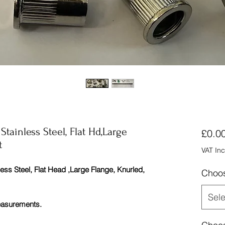
ainless Steel, Flat Hd,Large
£0.0
t
VAT In
 Steel, Flat Head ,Large Flange, Knurled,
Choos
Sele
measurements.