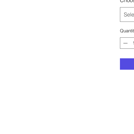
Choos
Sele
Quanti