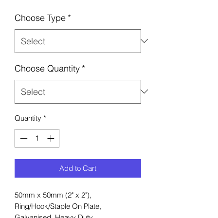
Choose Type
*
Choose Quantity
*
Quantity
*
Add to Cart
50mm x 50mm (2" x 2"),
Ring/Hook/Staple On Plate,
Galvanised, Heavy Duty.