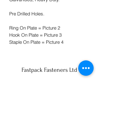
Pre Drilled Holes.
Ring On Plate = Picture 2
Hook On Plate = Picture 3
Staple On Plate = Picture 4
Fastpack Fasteners Ltd
info@fastpack-york.co.uk
01904 430990
59 Lilac Avenue
York
YO10 3AS