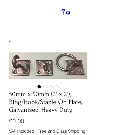
50mm x 50mm (2" x 2"),
Ring/Hook/Staple On Plate,
Galvanised, Heavy Duty.
Price
£0.00
VAT Included
|
Free 2nd Class Shipping