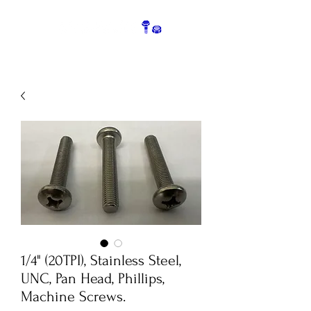
1/4" (20TPI), Stainless Steel,
UNC, Pan Head, Phillips,
Machine Screws.