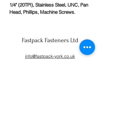
1/4" (20TPI), Stainless Steel, UNC, Pan
Head, Phillips, Machine Screws.
Fastpack Fasteners Ltd
info@fastpack-york.co.uk
01904 430990
59 Lilac Avenue
York
YO10 3AS
Fastpack (Fasteners and Packaging) Ltd, registered as
a limited company in England and Wales under
company number:
01550068
.