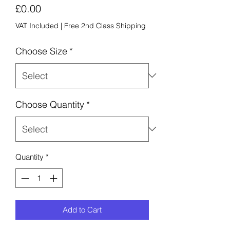
Price
£0.00
VAT Included
|
Free 2nd Class Shipping
Choose Size
*
Choose Quantity
*
Quantity
*
Add to Cart