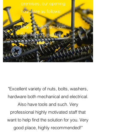
premises, our opening
hours are as follows:
Mon - Fri: 8:30am-5pm
Sat: 9am-12 midday.
Sun: CLOSED
"Excellent variety of nuts, bolts, washers,
hardware both mechanical and electrical.
Also have tools and such. Very
professional highly motivated staff that
want to help find the solution for you. Very
good place, highly recommended!"