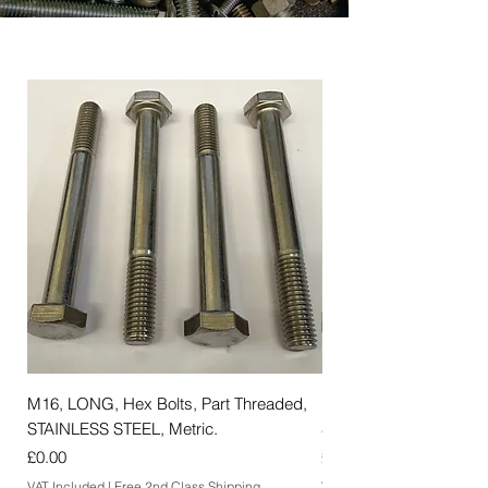
M16, LONG, Hex Bolts, Part Threaded,
M12, LONG, Hex Bolts,
STAINLESS STEEL, Metric.
STAINLESS STEEL, Met
Price
Price
£0.00
£0.00
VAT Included
|
Free 2nd Class Shipping
VAT Included