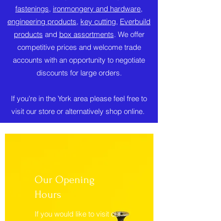
fastenings
,
ironmongery and hardware
,
engineering products
,
key cutting
,
Everbuild
products
and
box assortments
. We offer
competitive prices and welcome trade
accounts with an opportunity to negotiate
discounts for large orders.
If you're in the York area please feel free to
visit our store or alternatively shop online.
Our Opening
Hours
If you would like to visit our