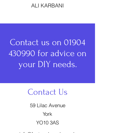
ALI KARBANI
Contact us on
01904
430990
for advice on
your DIY needs.
Contact Us
59 Lilac Avenue
York
YO10 3AS