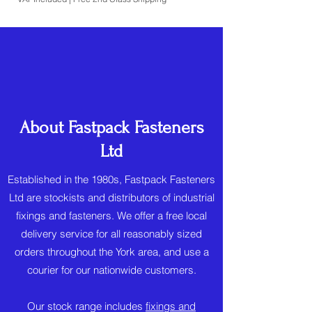
About Fastpack Fasteners
Ltd
Established in the 1980s, Fastpack Fasteners
Ltd are stockists and distributors of industrial
fixings and fasteners. We offer a free local
delivery service for all reasonably sized
orders throughout the York area, and use a
courier for our nationwide customers.
Our stock range includes
fixings and