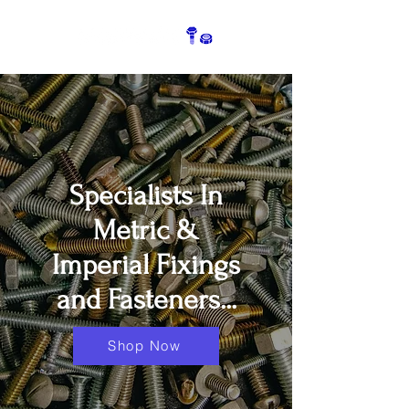
Specialists In
Metric &
Imperial Fixings
and Fasteners...
Shop Now