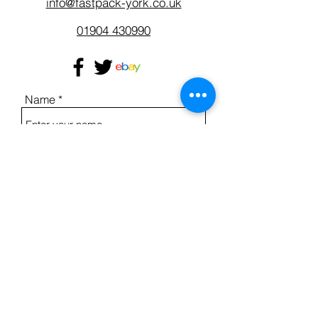
info@fastpack-york.co.uk
01904 430990
Name
Address
Email
Phone